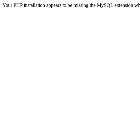
Your PHP installation appears to be missing the MySQL extension wh