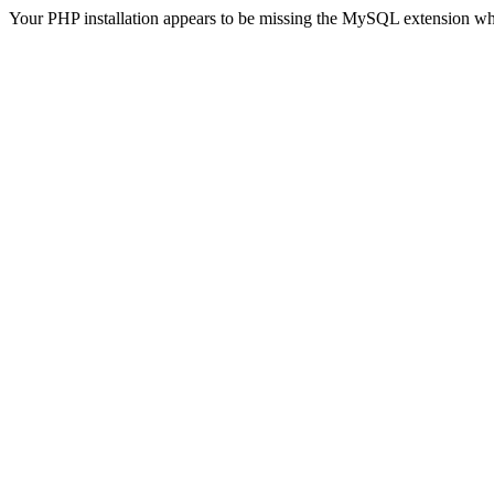
Your PHP installation appears to be missing the MySQL extension wh