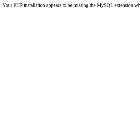
Your PHP installation appears to be missing the MySQL extension wh