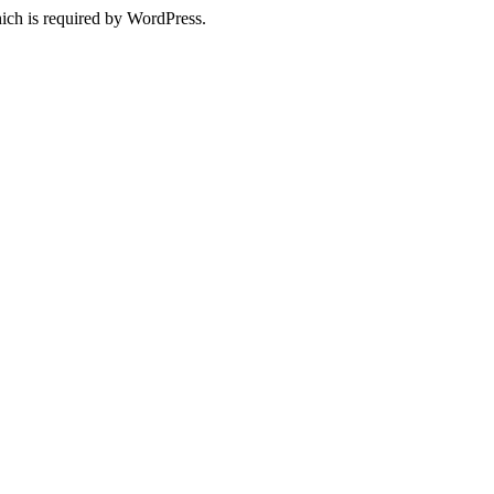
ich is required by WordPress.