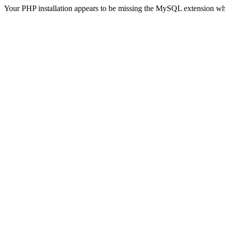
Your PHP installation appears to be missing the MySQL extension wh