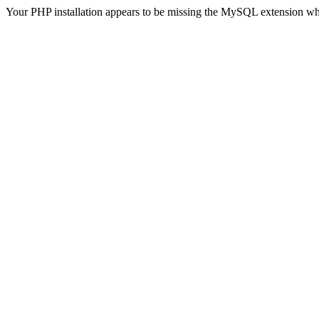
Your PHP installation appears to be missing the MySQL extension wh